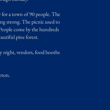
 for a town of 90 people. The
ing strong. The picnic used to
. People come by the hundreds
autiful pine forest.
 night, vendors, food booths
eton.