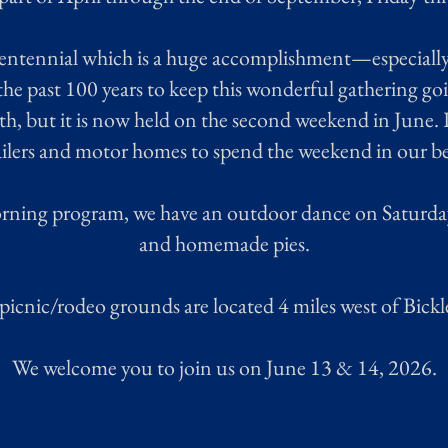
entennial which is a huge accomplishment—especially
the past 100 years to keep this wonderful gathering go
th, but it is now held on the second weekend in June
railers and motor homes to spend the weekend in our be
orning program, we have an outdoor dance on Saturday
and homemade pies.
picnic/rodeo grounds are located 4 miles west of Bickl
We welcome you to join us on June 13 & 14, 2026.