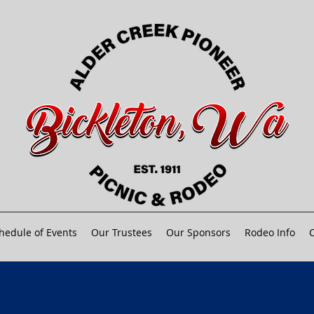
hedule of Events
Our Trustees
Our Sponsors
Rodeo Info
C