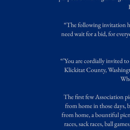
“The following invitation h
need wait for a bid, for ever
“’You are cordially invited t
Klickitat County, Washingto
Wher
The first few Association pic
from home in those days, b
from home, a bountiful picni
races, sack races, ball game