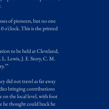
.
sses of pioneers, but no one
0 o’clock. This is the printed
ation to be held at Cleveland,
L. Lewis, J. E. Story, C. M.
ry.’”
hey did not travel as far away
dies bringing contributions
on the local level, with foot
orse he thought could buck he