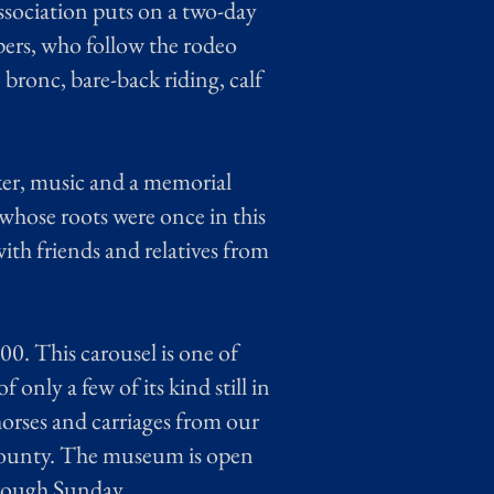
ssociation puts on a two-day
ers, who follow the rodeo
bronc, bare-back riding, calf
ker, music and a memorial
 whose roots were once in this
ith friends and relatives from
0. This carousel is one of
 only a few of its kind still in
rses and carriages from our
 County. The museum is open
hrough Sunday.