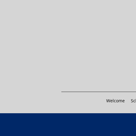
Welcome
Sc