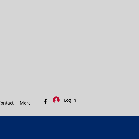
Log In
ontact
More