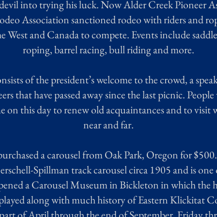
evil into trying his luck. Now Alder Creek Pioneer A
odeo Association sanctioned rodeo with riders and rop
the West and Canada to compete. Events include saddle 
roping, barrel racing, bull riding and more.
ists of the president’s welcome to the crowd, a spea
ers that have passed away since the last picnic. People
 on this day to renew old acquaintances and to visit w
near and far.
purchased a carousel from Oak Park, Oregon for $500.0
Herschell-Spillman track carousel circa 1905 and is one of
pened a Carousel Museum in Bickleton in which the ho
splayed along with much history of Eastern Klickitat
t part of April through the end of September, Friday t