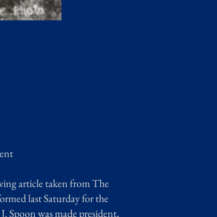
rent
wing article taken from The
rmed last Saturday for the
 J. Spoon was made president,