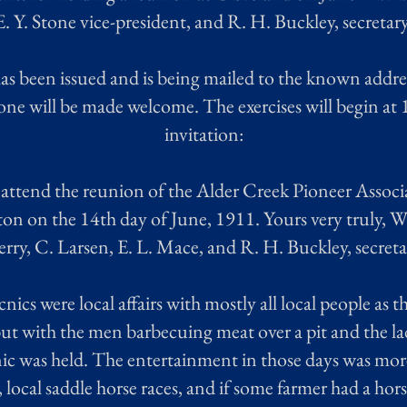
E. Y. Stone vice-president, and R. H. Buckley, secretary
as been issued and is being mailed to the known addre
yone will be made welcome. The exercises will begin at 1
invitation:
o attend the reunion of the Alder Creek Pioneer Associ
n on the 14th day of June, 1911. Yours very truly, W. 
ry, C. Larsen, E. L. Mace, and R. H. Buckley, secreta
nics were local affairs with mostly all local people as t
ut with the men barbecuing meat over a pit and the la
c was held. The entertainment in those days was more 
s, local saddle horse races, and if some farmer had a h