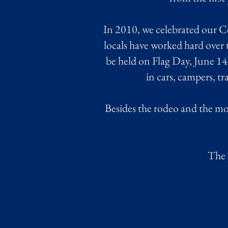
In 2010, we celebrated our C
locals have worked hard over 
be held on Flag Day, June 14
in cars, campers, t
Besides the rodeo and the m
The 