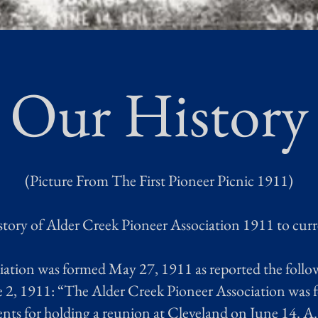
Our History
(Picture From The First Pioneer Picnic 1911)
tory of Alder Creek Pioneer Association 1911 to cur
ation was formed May 27, 1911 as reported the follo
2, 1911: “The Alder Creek Pioneer Association was fo
ts for holding a reunion at Cleveland on June 14. A.