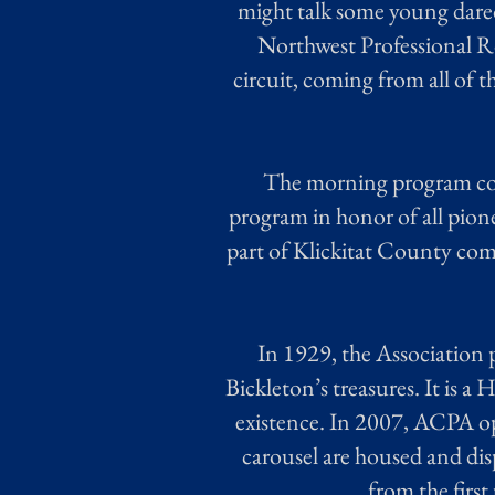
might talk some young dared
Northwest Professional R
circuit, coming from all of 
The morning program cons
program in honor of all pione
part of Klickitat County come
In 1929, the Association 
Bickleton’s treasures. It is a 
existence. In 2007, ACPA o
carousel are housed and di
from the firs