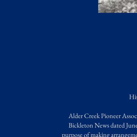
His
Alder Creek Pioneer Associ
Bickleton News dated June 
purpose of making arrangemen