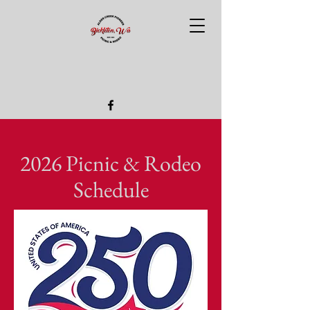
2026 Picnic & Rodeo
Schedule