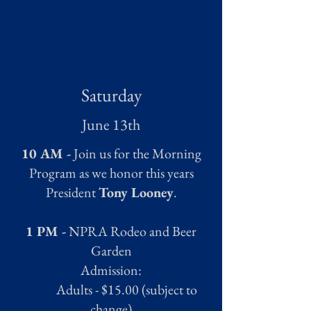
Saturday
June 13th
10 AM -
Join us for the Morning
Program as we honor this years
President
Tony Looney
.
1 PM -
NPRA Rodeo and Beer
Garden
Admission:
Adults - $15.00 (subject to
change)