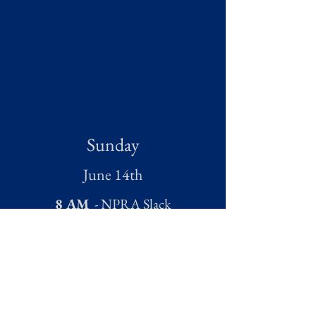
Sunday
June 14th
8 AM
- NPRA Slack
9:30 AM
- Open Air Church
Service
1 PM
- NPRA Rodeo and Beer