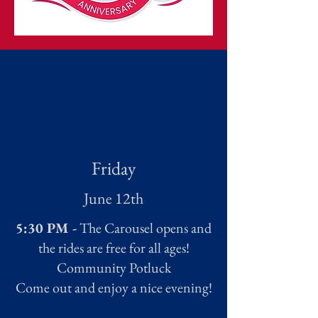
Friday
June 12th
5:30 PM -
The Carousel opens and
the rides are free for all ages!
Community Potluck
Come out and enjoy a nice evening!