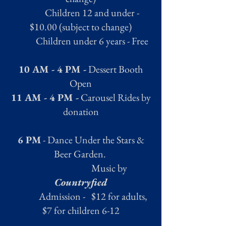
Children 12 and under -
$10.00 (subject to change)
Children under 6 years - Free
10 AM - 4 PM -
Dessert Booth
Open
11 AM - 4 PM -
Carousel Rides by
donation
6 PM
- Dance Under the Stars &
Beer Garden.
Music by
Countryfied
Admission - $12 for adults,
$7 for children 6-12